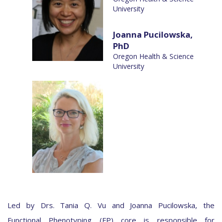
University
Joanna Pucilowska,
PhD
Oregon Health & Science
University
Led by Drs. Tania Q. Vu and Joanna Pucilowska, the
Functional Phenotyping (FP) core is responsible for