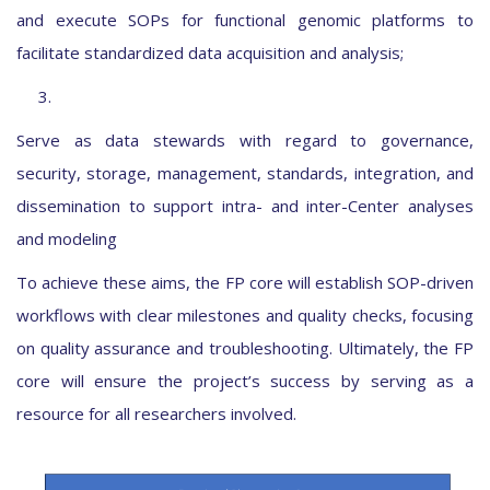
and execute SOPs for functional genomic platforms to
facilitate standardized data acquisition and analysis;
3.
Serve as data stewards with regard to governance,
security, storage, management, standards, integration, and
dissemination to support intra- and inter-Center analyses
and modeling
To achieve these aims, the FP core will establish SOP-driven
workflows with clear milestones and quality checks, focusing
on quality assurance and troubleshooting. Ultimately, the FP
core will ensure the project’s success by serving as a
resource for all researchers involved.