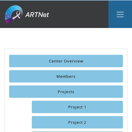
Tog
Me
Center Overview
Members
Projects
Project 1
Project 2