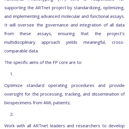
supporting the ARTnet project by standardizing, optimizing,
and implementing advanced molecular and functional assays.
It will oversee the governance and integration of all data
from these assays, ensuring that the project’s
multidisciplinary approach yields meaningful, cross-
comparable data.
The specific aims of the FP core are to:
1.
Optimize standard operating procedures and provide
oversight for the processing, tracking, and dissemination of
biospecimens from AML patients;
2.
Work with all ARTnet leaders and researchers to develop