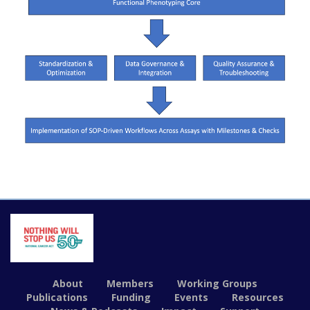
About
Members
Working Groups
Publications
Funding
Events
Resources