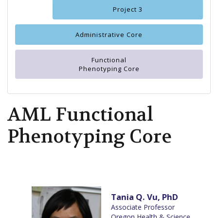
Project 3
Administrative Core
Functional
Phenotyping Core
AML Functional
Phenotyping Core
Tania Q. Vu, PhD
Associate Professor
Oregon Health & Science