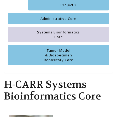
Project 3
Administrative Core
Systems Bioinformatics
Core
Tumor Model
& Biospecimen
Repository Core
H-CARR Systems
Bioinformatics Core