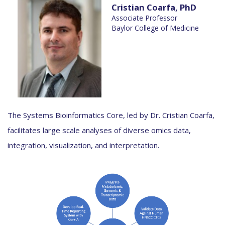
Cristian Coarfa, PhD
Associate Professor
Baylor College of Medicine
The Systems Bioinformatics Core, led by Dr. Cristian Coarfa,
facilitates large scale analyses of diverse omics data,
integration, visualization, and interpretation.