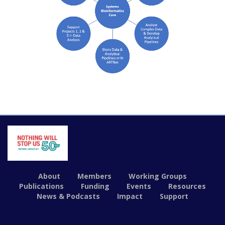
About
Members
Working Groups
Publications
Funding
Events
Resources
News & Podcasts
Impact
Support