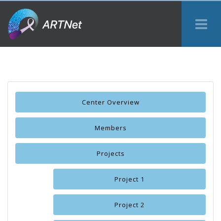
Tog
Me
Center Overview
Members
Projects
Project 1
Project 2