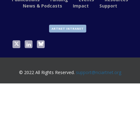
News & Podcasts
Impact
Support
ARTNET INTRANET
© 2022 All Rights Reserved.
support@nciartnet.org