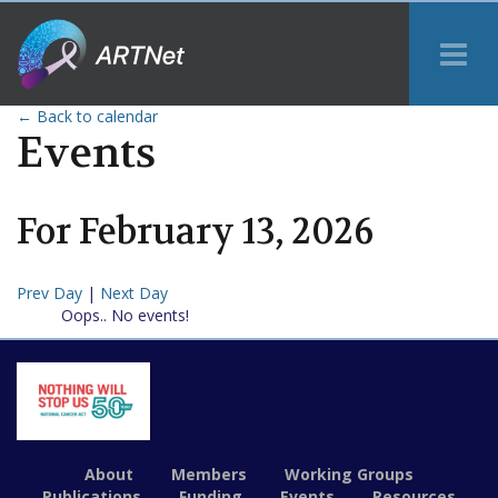
Tog
Me
← Back to calendar
Events
For
February
13
,
2026
Prev Day
|
Next Day
Oops.. No events!
About
Members
Working Groups
Publications
Funding
Events
Resources