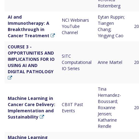
Rotemberg
AI and
Eytan Ruppin;
NCI Webinars
Immunotherapy: A
Tiangen
YouTube
20
Breakthrough in
Chang;
Channel
Cancer Treatment
Yingying Cao
COURSE 3 -
OPPORTUNITIES AND
SITC
IMPLICATIONS FOR IO
Computational
Anne Martel
20
USING AI AND
IO Series
DIGITAL PATHOLOGY
Tina
Hernandez-
Machine Learning in
Boussard;
Cancer Care Delivery:
CBIIT Past
Roxanne
20
Implementation and
Events
Jensen;
Sustainability
Katharine
Rendle
Machine Learning