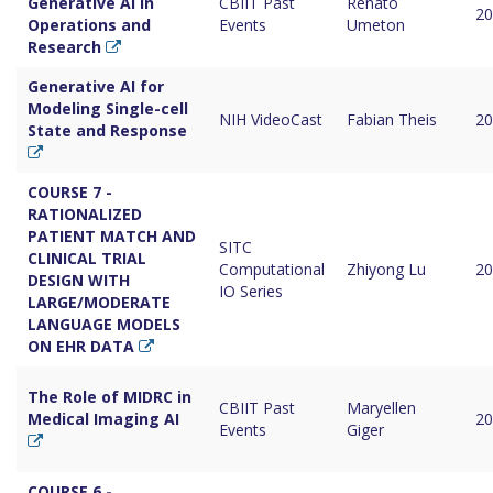
Generative AI in
CBIIT Past
Renato
20
Operations and
Events
Umeton
Research
Generative AI for
Modeling Single-cell
NIH VideoCast
Fabian Theis
20
State and Response
COURSE 7 -
RATIONALIZED
PATIENT MATCH AND
SITC
CLINICAL TRIAL
Computational
Zhiyong Lu
20
DESIGN WITH
IO Series
LARGE/MODERATE
LANGUAGE MODELS
ON EHR DATA
The Role of MIDRC in
CBIIT Past
Maryellen
Medical Imaging AI
20
Events
Giger
COURSE 6 -