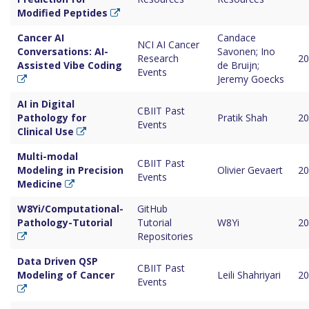
Modified Peptides
Cancer AI
Candace
NCI AI Cancer
Conversations: AI-
Savonen; Ino
Research
20
Assisted Vibe Coding
de Bruijn;
Events
Jeremy Goecks
AI in Digital
CBIIT Past
Pathology for
Pratik Shah
20
Events
Clinical Use
Multi-modal
CBIIT Past
Modeling in Precision
Olivier Gevaert
20
Events
Medicine
W8Yi/Computational-
GitHub
Pathology-Tutorial
Tutorial
W8Yi
20
Repositories
Data Driven QSP
CBIIT Past
Modeling of Cancer
Leili Shahriyari
20
Events