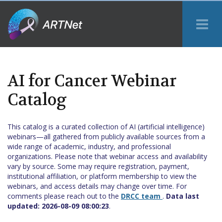
Tog
Me
AI for Cancer Webinar
Catalog
This catalog is a curated collection of AI (artificial intelligence)
webinars—all gathered from publicly available sources from a
wide range of academic, industry, and professional
organizations. Please note that webinar access and availability
vary by source. Some may require registration, payment,
institutional affiliation, or platform membership to view the
webinars, and access details may change over time. For
comments please reach out to the
DRCC team
.
Data last
updated:
2026-08-09 08:00:23
.