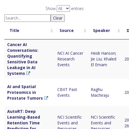
Show
entries
Clear
Title
Source
Speaker
Cancer AI
Conversations:
NCI AI Cancer
Heidi Hanson;
Quantifying
Research
Jie Liu; Khaled
20
Sensitive Data
Events
El Emam
Leakage in AI
Systems
AI and Spatial
CBIIT Past
Raghu
Proteomics in
20
Events
Machiraju
Prostate Tumors
AutoRT: Deep
Learning-Based
NCI Scientific
NCI Scientific
20
Retention Time
Events and
Events and
26
Prediction for
Resources
Resources