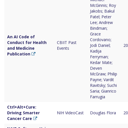
McGinnis; Roy
Jakobs; Bakul
Patel; Peter
Lee; Andrew
Bindman;
Grace
An AI Code of
Cordovano;
Conduct for Health
CBIIT Past
Jodi Daniel;
20
and Medicine
Events
Kadija
Publication
Ferryman;
Kedar Mate;
Deven
McGraw; Philip
Payne; Vardit
Ravitsky; Suchi
Saria; Gianrico
Farrugia
Ctrl+Alt+Cure:
Driving Smarter
NIH VideoCast
Douglas Flora
20
Cancer Care