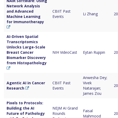
NAIR Software: Using
Network Analysis
and Advanced
CBIIT Past
Li Zhang
20
Machine Learning
Events
for Immunotherapy
AI-Driven Spatial
Transcriptomics
Unlocks Large-Scale
Breast Cancer
NIH VideoCast
Eytan Ruppin
20
Biomarker Discovery
from Histopathology
Anwesha Dey;
Agentic AI in Cancer
CBIIT Past
Vivek
20
Research
Events
Natarajan;
James Zou
Pixels to Protocols:
Building the AI
NEJM AI Grand
Faisal
Future of Pathology
Rounds
20
Mahmood