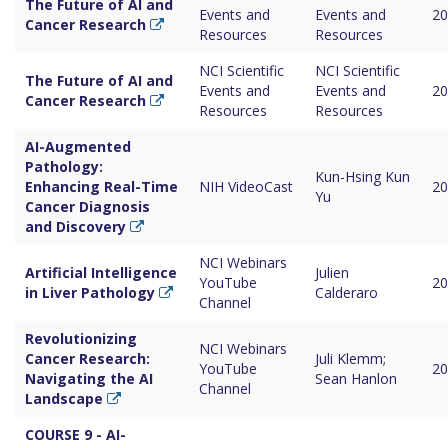
The Future of AI and
Events and
Events and
20
Cancer Research
Resources
Resources
NCI Scientific
NCI Scientific
The Future of AI and
Events and
Events and
20
Cancer Research
Resources
Resources
AI-Augmented
Pathology:
Kun-Hsing Kun
Enhancing Real-Time
NIH VideoCast
20
Yu
Cancer Diagnosis
and Discovery
NCI Webinars
Artificial Intelligence
Julien
YouTube
20
in Liver Pathology
Calderaro
Channel
Revolutionizing
NCI Webinars
Cancer Research:
Juli Klemm;
YouTube
20
Navigating the AI
Sean Hanlon
Channel
Landscape
COURSE 9 - AI-