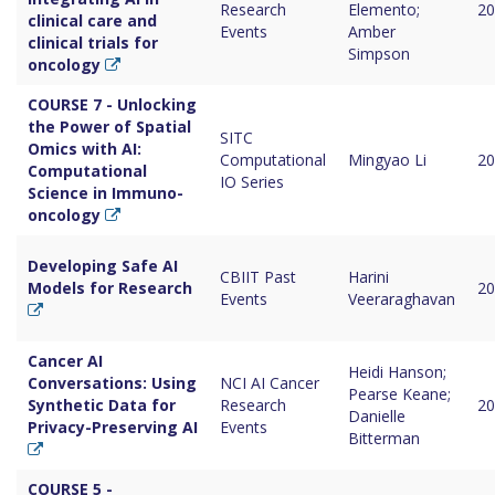
Research
Elemento;
20
clinical care and
Events
Amber
clinical trials for
Simpson
oncology
COURSE 7 - Unlocking
the Power of Spatial
SITC
Omics with AI:
Computational
Mingyao Li
20
Computational
IO Series
Science in Immuno-
oncology
Developing Safe AI
CBIIT Past
Harini
Models for Research
20
Events
Veeraraghavan
Cancer AI
Heidi Hanson;
Conversations: Using
NCI AI Cancer
Pearse Keane;
Synthetic Data for
Research
20
Danielle
Privacy-Preserving AI
Events
Bitterman
COURSE 5 -