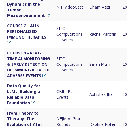
Dynamics in the
NIH VideoCast
Elham Azizi
20
Tumor
Microenvironment
COURSE 2 - AI IN
SITC
PERSONALIZED
Computational
Rachel Karchin
20
IMMUNOTHERAPIES
IO Series
COURSE 1 - REAL-
TIME AI MONITORING
SITC
& EARLY DETECTION
Computational
Sarah Mullin
20
OF IMMUNE-RELATED
IO Series
ADVERSE EVENTS
Data Quality for
LLMs: Building a
CBIIT Past
Abhishek Jha
20
Reliable Data
Events
Foundation
From Theory to
Therapy: The
NEJM AI Grand
Evolution of AI in
Rounds
Daphne Koller
20