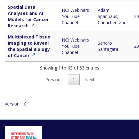
Spatial Data
NCI Webinars
Adam
Analyses and AI
YouTube
Spannaus;
20
Models for Cancer
Channel
Chenchen Zhu
Research
Multiplexed Tissue
NCI Webinars
Imaging to Reveal
Sandro
YouTube
20
the Spatial Biology
Santagata
Channel
of Cancer
Showing 1 to 63 of 63 entries
Previous
1
Next
Version 1.0