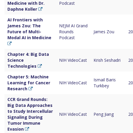
Medicine with Dr.
Podcast
Daphne Koller
AI Frontiers with
James Zou: The
NEJM AI Grand
Future of Multi-
Rounds
James Zou
20
Modal AI in Medicine
Podcast
Chapter 4: Big Data
Science
NIH VideoCast
Krish Seshadri
20
Technologies
Chapter 5: Machine
Ismail Baris
Learning for Cancer
NIH VideoCast
20
Turkbey
Research
CCR Grand Rounds:
Big Data Approaches
to Study Intercellular
NIH VideoCast
Peng Jiang
20
Signaling During
Tumor Immune
Evasion