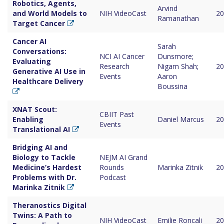
Robotics, Agents,
Arvind
and World Models to
NIH VideoCast
20
Ramanathan
Target Cancer
Cancer AI
Sarah
Conversations:
NCI AI Cancer
Dunsmore;
Evaluating
Research
Nigam Shah;
20
Generative AI Use in
Events
Aaron
Healthcare Delivery
Boussina
XNAT Scout:
CBIIT Past
Enabling
Daniel Marcus
20
Events
Translational AI
Bridging AI and
Biology to Tackle
NEJM AI Grand
Medicine’s Hardest
Rounds
Marinka Zitnik
20
Problems with Dr.
Podcast
Marinka Zitnik
Theranostics Digital
Twins: A Path to
NIH VideoCast
Emilie Roncali
20