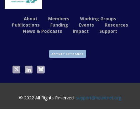
About
Members
Working Groups
Publications
Funding
Events
Resources
News & Podcasts
Impact
Support
ARTNET INTRANET
© 2022 All Rights Reserved.
support@nciartnet.org