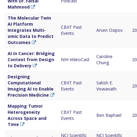
with Dr. Faisal
Podcast
Mahmood
The Molecular Twin
AI Platform
CBIIT Past
Integrates Multi-
Arsen Osipov
20
Events
omic Data to Predict
Outcomes
AI in Cancer: Bridging
Caroline
Context from Design
NIH VideoCast
20
Chung
to Delivery
Designing
Computational
CBIIT Past
Satish E.
20
Imaging AI to Enable
Events
Viswanath
Precision Medicine
Mapping Tumor
Heterogeneity
CBIIT Past
Ben Raphael
20
Across Space and
Events
Time
NCI Scientific
NCI Scientific