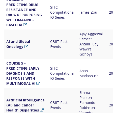
PREDICTING DRUG
SITC
RESISTANCE AND
Computational
James Zou
20
DRUG REPURPOSING
IO Series
WITH IMAGING-
BASED AI
Ajay Aggarwal;
Sameer
AI and Global
CBIIT Past
Antani; Judy
20
Oncology
Events
Wawira
Gichoya
COURSE 5 -
PREDICTING EARLY
SITC
Anant
DIAGNOSIS AND
Computational
20
Madabhushi
RESPONSE WITH
IO Series
MULTIMODAL AI
Emma
Pierson;
Artificial Intelligence
CBIIT Past
Edmondo
(AI) and Cancer
20
Events
Robinson;
Health Disparities
Veronica