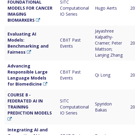
FOUNDATIONAL
SITC
MODELS FOR CANCER
Computational
Hugo Aerts
20
IMAGING
IO Series
BIOMARKERS
Jayashree
Evaluating AI
Kalpathy-
Models:
CBIIT Past
Cramer; Peter
20
Benchmarking and
Events
Mattson;
Fairness
Lanjing Zhang
Advancing
Responsible Large
CBIIT Past
Qi Long
20
Language Models
Events
for Biomedicine
COURSE 8 -
FEDERATED AI IN
SITC
Spyridon
TRAINING
Computational
20
Bakas
PREDICTION MODELS
IO Series
Integrating AI and