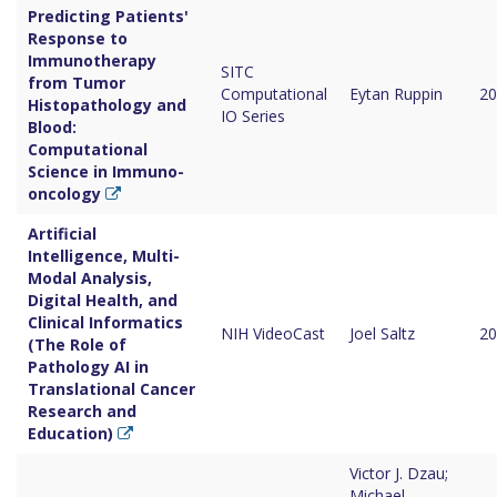
Predicting Patients'
Response to
Immunotherapy
SITC
from Tumor
Computational
Eytan Ruppin
20
Histopathology and
IO Series
Blood:
Computational
Science in Immuno-
oncology
Artificial
Intelligence, Multi-
Modal Analysis,
Digital Health, and
Clinical Informatics
NIH VideoCast
Joel Saltz
20
(The Role of
Pathology AI in
Translational Cancer
Research and
Education)
Victor J. Dzau;
Michael