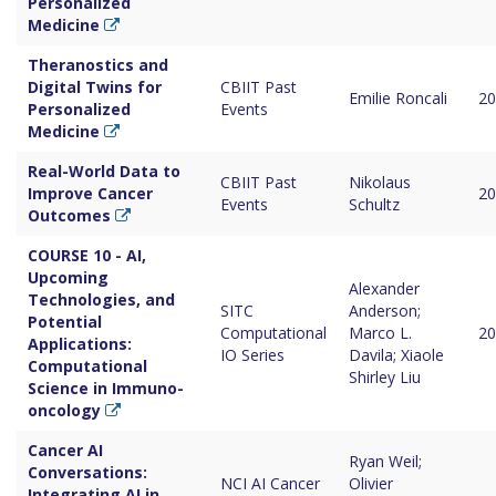
Personalized
Medicine
Theranostics and
Digital Twins for
CBIIT Past
Emilie Roncali
20
Personalized
Events
Medicine
Real-World Data to
CBIIT Past
Nikolaus
Improve Cancer
20
Events
Schultz
Outcomes
COURSE 10 - AI,
Upcoming
Alexander
Technologies, and
SITC
Anderson;
Potential
Computational
Marco L.
20
Applications:
IO Series
Davila; Xiaole
Computational
Shirley Liu
Science in Immuno-
oncology
Cancer AI
Ryan Weil;
Conversations:
NCI AI Cancer
Olivier
Integrating AI in