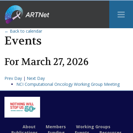
Tog
Me
← Back to calendar
Events
For
March
27
,
2026
Prev Day
|
Next Day
NCI Computational Oncology Working Group Meeting
About
Members
Working Groups
Publications
Funding
Events
Resources