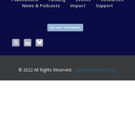
News & Podcasts
Impact
Support
ARTNET INTRANET
© 2022 All Rights Reserved.
support@nciartnet.org