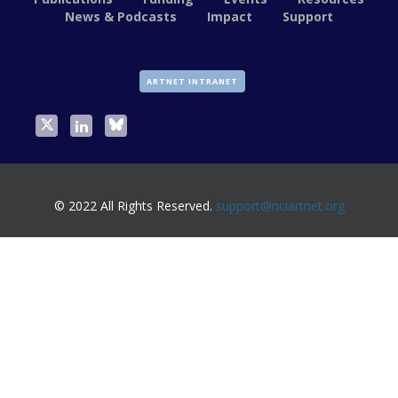
News & Podcasts
Impact
Support
ARTNET INTRANET
© 2022 All Rights Reserved.
support@nciartnet.org