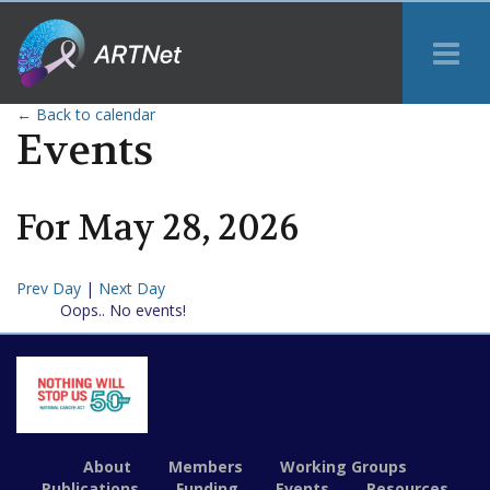
Tog
Me
← Back to calendar
Events
For
May
28
,
2026
Prev Day
|
Next Day
Oops.. No events!
About
Members
Working Groups
Publications
Funding
Events
Resources