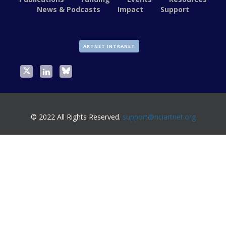
News & Podcasts
Impact
Support
ARTNET INTRANET
© 2022 All Rights Reserved.
support@nciartnet.org