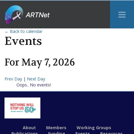
Tog
Me
← Back to calendar
Events
For
May
7
,
2026
Prev Day
|
Next Day
Oops.. No events!
About
Members
Working Groups
Publications
Funding
Events
Resources