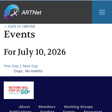
Tog
Me
← Back to calendar
Events
For
July
10
,
2026
Prev Day
|
Next Day
Oops.. No events!
About
Members
Working Groups
Publications
Funding
Events
Resources