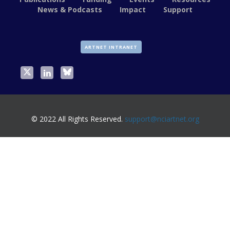
News & Podcasts
Impact
Support
ARTNET INTRANET
© 2022 All Rights Reserved.
support@nciartnet.org