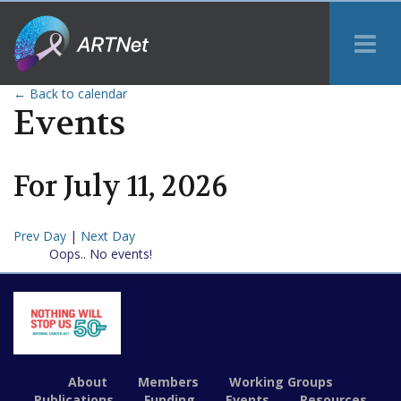
Tog
Me
← Back to calendar
Events
For
July
11
,
2026
Prev Day
|
Next Day
Oops.. No events!
About
Members
Working Groups
Publications
Funding
Events
Resources