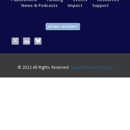
News & Podcasts
Impact
Support
ARTNET INTRANET
© 2022 All Rights Reserved.
support@nciartnet.org