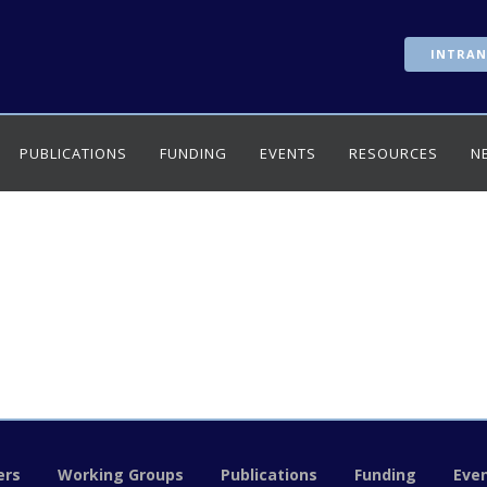
INTRAN
PUBLICATIONS
FUNDING
EVENTS
RESOURCES
N
rs
Working Groups
Publications
Funding
Eve