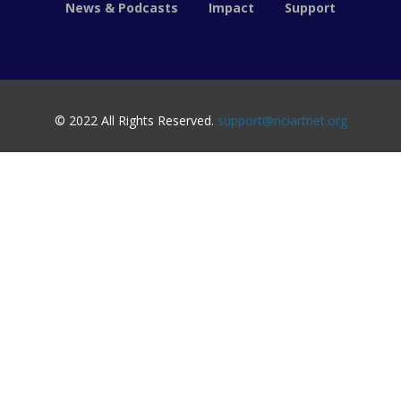
News & Podcasts
Impact
Support
© 2022 All Rights Reserved.
support@nciartnet.org