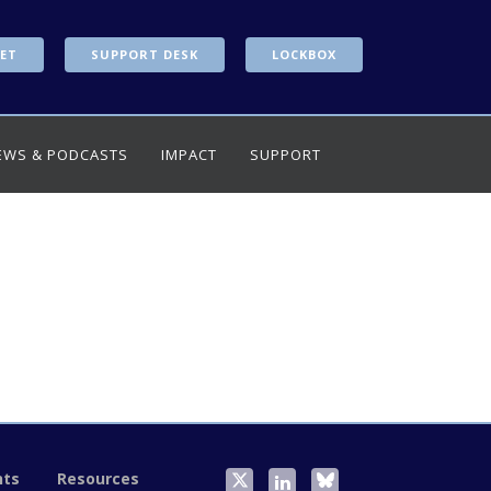
ET
SUPPORT DESK
LOCKBOX
EWS & PODCASTS
IMPACT
SUPPORT
nts
Resources