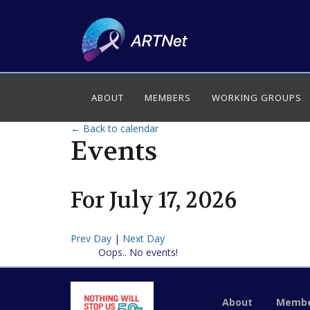
ABOUT
MEMBERS
WORKING GROUPS
← Back to calendar
Events
For
July
17
,
2026
Prev Day
|
Next Day
Oops.. No events!
About
Membe