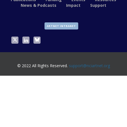
News & Podcasts
Impact
Support
ARTNET INTRANET
© 2022 All Rights Reserved.
support@nciartnet.org