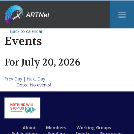
Tog
Me
← Back to calendar
Events
For
July
20
,
2026
Prev Day
|
Next Day
Oops.. No events!
About
Members
Working Groups
Publications
Funding
Events
Resources