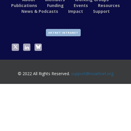
Publications
Funding
Events
Resources
News & Podcasts
Impact
Support
ARTNET INTRANET
© 2022 All Rights Reserved.
support@nciartnet.org