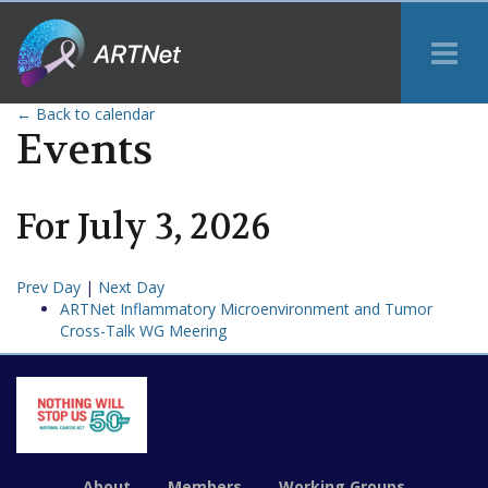
Tog
Me
← Back to calendar
Events
For
July
3
,
2026
Prev Day
|
Next Day
ARTNet Inflammatory Microenvironment and Tumor
Cross-Talk WG Meering
About
Members
Working Groups