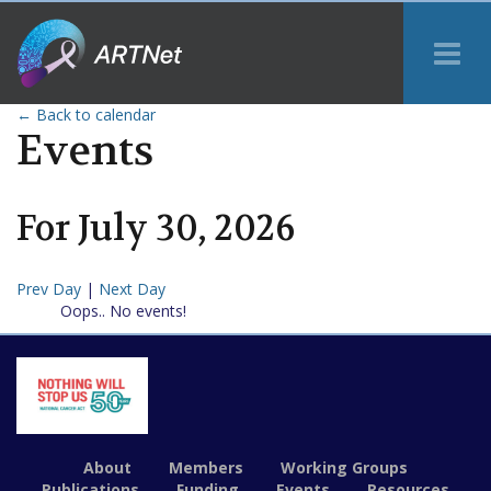
Tog
Me
← Back to calendar
Events
For
July
30
,
2026
Prev Day
|
Next Day
Oops.. No events!
About
Members
Working Groups
Publications
Funding
Events
Resources