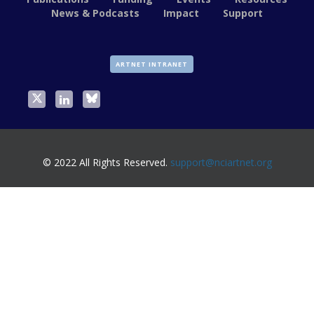
News & Podcasts
Impact
Support
ARTNET INTRANET
© 2022 All Rights Reserved.
support@nciartnet.org