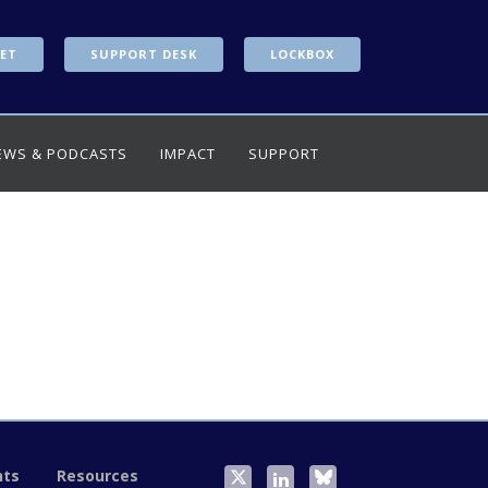
ET
SUPPORT DESK
LOCKBOX
EWS & PODCASTS
IMPACT
SUPPORT
nts
Resources