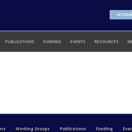
INTRAN
PUBLICATIONS
FUNDING
EVENTS
RESOURCES
N
rs
Working Groups
Publications
Funding
Eve