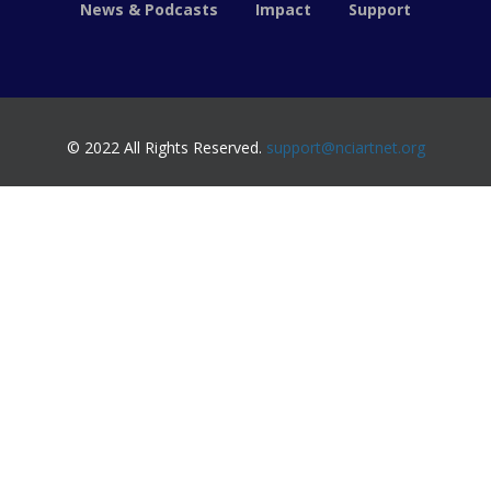
News & Podcasts
Impact
Support
© 2022 All Rights Reserved.
support@nciartnet.org