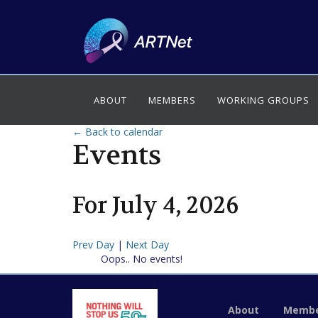
ABOUT
MEMBERS
WORKING GROUPS
← Back to calendar
Events
For
July
4
,
2026
Prev Day
|
Next Day
Oops.. No events!
About
Membe