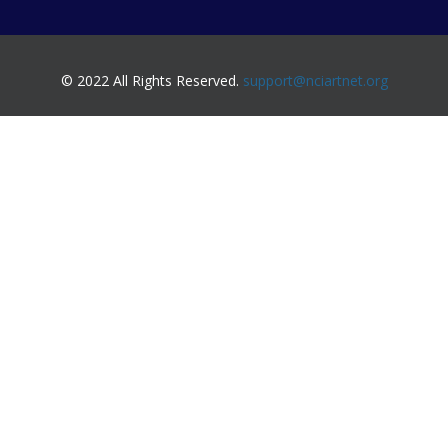
© 2022 All Rights Reserved.
support@nciartnet.org