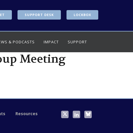
ET
SUPPORT DESK
LOCKBOX
EWS & PODCASTS
IMPACT
SUPPORT
oup Meeting
nts
Resources