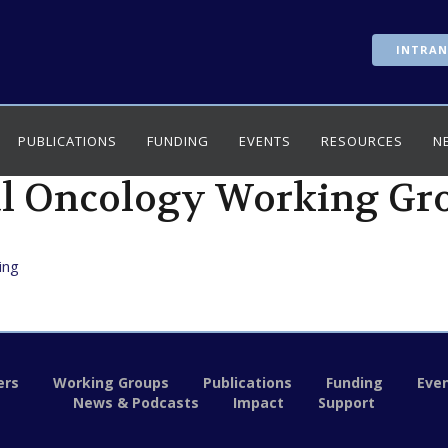
INTRAN
PUBLICATIONS
FUNDING
EVENTS
RESOURCES
N
l Oncology Working Gr
ing
rs
Working Groups
Publications
Funding
Eve
News & Podcasts
Impact
Support