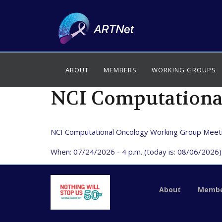
ABOUT
MEMBERS
WORKING GROUPS
NCI Computationa
NCI Computational Oncology Working Group Meet
When: 07/24/2026 - 4 p.m. (today is: 08/06/2026)
About
Membe