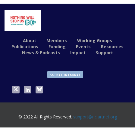
About
Members
Working Groups
Publications
Funding
Events
Resources
News & Podcasts
Impact
Support
ARTNET INTRANET
© 2022 All Rights Reserved.
support@nciartnet.org