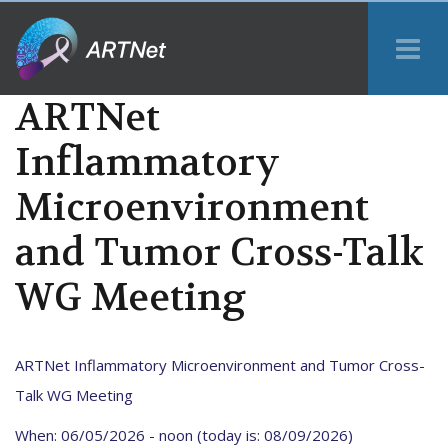
Tog
Me
ARTNet
Inflammatory
Microenvironment
and Tumor Cross-Talk
WG Meeting
ARTNet Inflammatory Microenvironment and Tumor Cross-
Talk WG Meeting
When: 06/05/2026 - noon (today is: 08/09/2026)