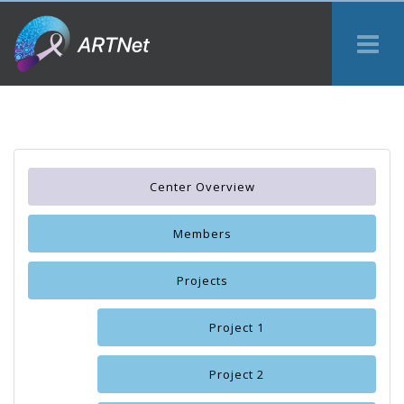
Tog
Me
Center Overview
Members
Projects
Project 1
Project 2