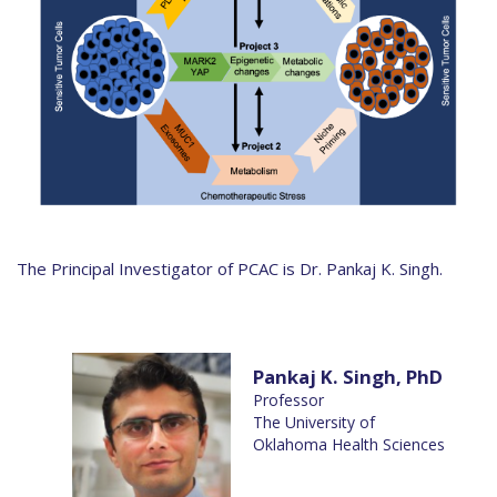
The Principal Investigator of PCAC is Dr. Pankaj K. Singh.
Pankaj K. Singh, PhD
Professor
The University of
Oklahoma Health Sciences