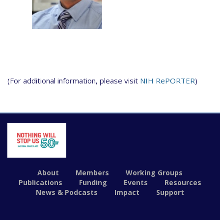
(For additional information, please visit
NIH RePORTER
)
About
Members
Working Groups
Publications
Funding
Events
Resources
News & Podcasts
Impact
Support