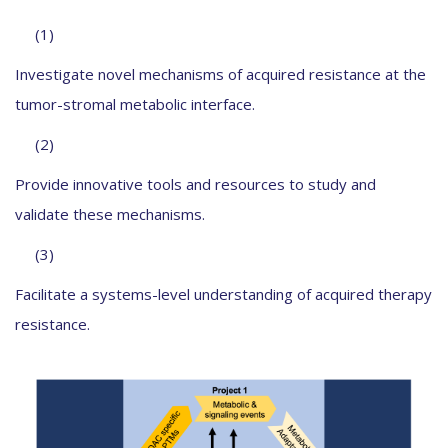
(1)
Investigate novel mechanisms of acquired resistance at the
tumor-stromal metabolic interface.
(2)
Provide innovative tools and resources to study and
validate these mechanisms.
(3)
Facilitate a systems-level understanding of acquired therapy
resistance.