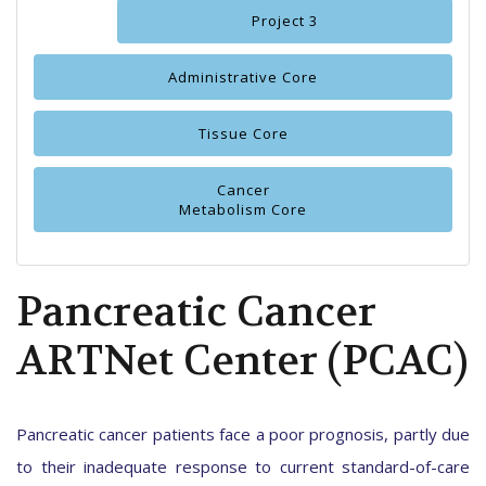
Project 3
Administrative Core
Tissue Core
Cancer
Metabolism Core
Pancreatic Cancer
ARTNet Center (PCAC)
Pancreatic cancer patients face a poor prognosis, partly due
to their inadequate response to current standard-of-care