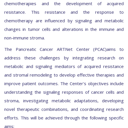
chemotherapies and the development of acquired
resistance. This resistance and the response to
chemotherapy are influenced by signaling and metabolic
changes in tumor cells and alterations in the immune and
non-immune stroma.
The Pancreatic Cancer ARTNet Center (PCAC)aims to
address these challenges by integrating research on
metabolic and signaling mediators of acquired resistance
and stromal remodeling to develop effective therapies and
improve patient outcomes. The Center's objectives include
understanding the signaling responses of cancer cells and
stroma, investigating metabolic adaptations, developing
novel therapeutic combinations, and coordinating research
efforts. This will be achieved through the following specific
aims: