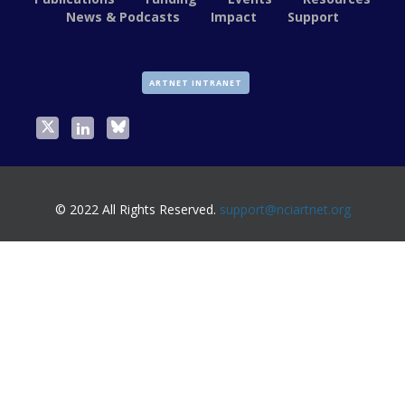
News & Podcasts
Impact
Support
ARTNET INTRANET
© 2022 All Rights Reserved.
support@nciartnet.org