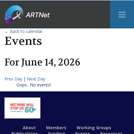
Tog
Me
← Back to calendar
Events
For
June
14
,
2026
Prev Day
|
Next Day
Oops.. No events!
About
Members
Working Groups
Publications
Funding
Events
Resources