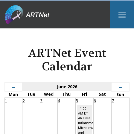
Tog
Me
ARTNet Event
Calendar
←
June 2026
→
Tue
Wed
Thu
Fri
Sat
Mon
Sun
1
2
3
4
5
6
7
11:00
AM ET
ARTNet
Inflammatory
Microenvironment
and