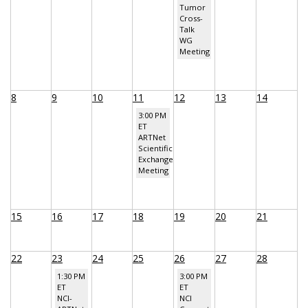
Tumor
Cross-
Talk
WG
Meeting
8
9
10
11
12
13
14
3:00 PM
ET
ARTNet
Scientific
Exchange
Meeting
15
16
17
18
19
20
21
22
23
24
25
26
27
28
1:30 PM
3:00 PM
ET
ET
NCI-
NCI