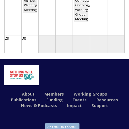
ARTNet
Computational
Planning
Oncology
Meeting
Working
Group
Meeting
29
30
About
Members
Working Groups
Publications
Funding
Events
Resources
News & Podcasts
Impact
Support
ARTNET INTRANET