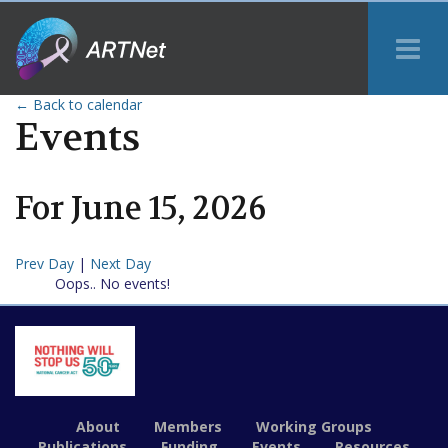
Tog
Me
← Back to calendar
Events
For
June
15
,
2026
Prev Day
|
Next Day
Oops.. No events!
About
Members
Working Groups
Publications
Funding
Events
Resources