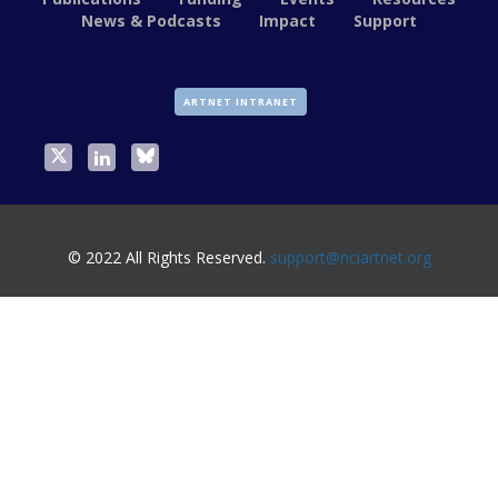
News & Podcasts
Impact
Support
ARTNET INTRANET
© 2022 All Rights Reserved.
support@nciartnet.org