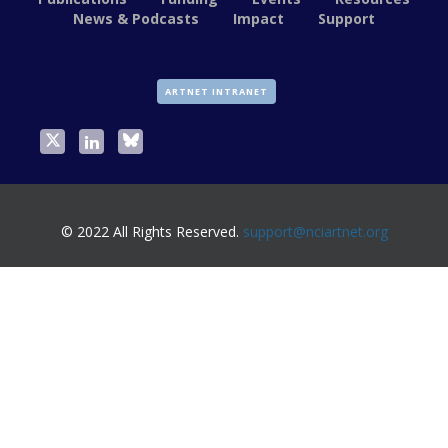
News & Podcasts
Impact
Support
ARTNET INTRANET
© 2022 All Rights Reserved.
support@nciartnet.org