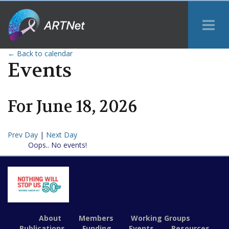
Tog
Me
← Back to calendar
Events
For
June
18
,
2026
Prev Day
|
Next Day
Oops.. No events!
About
Members
Working Groups
Publications
Funding
Events
Resources