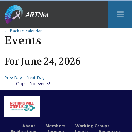
Tog
Me
← Back to calendar
Events
For
June
24
,
2026
Prev Day
|
Next Day
Oops.. No events!
About
Members
Working Groups
Publications
Funding
Events
Resources