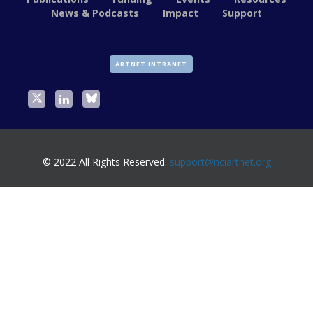
News & Podcasts
Impact
Support
ARTNET INTRANET
© 2022 All Rights Reserved.
support@nciartnet.org