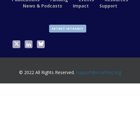
News & Podcasts
Impact
Support
ARTNET INTRANET
© 2022 All Rights Reserved.
support@nciartnet.org