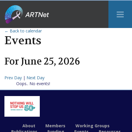
Tog
Me
← Back to calendar
Events
For
June
25
,
2026
Prev Day
|
Next Day
Oops.. No events!
About
Members
Working Groups
Publications
Funding
Events
Resources